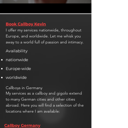
Book Callboy Kevin
I offer my services nationwide, throughout
Europe, and worldwide. Let me whisk you
away to a world full of passion and intimacy.
Availability
nationwide
Europe-wide
worldwide
Callboys in Germany
My services as a callboy and gigolo extend
to many German cities and other cities
abroad. Here you will find a selection of the
locations where I am available:
Callboy Germany