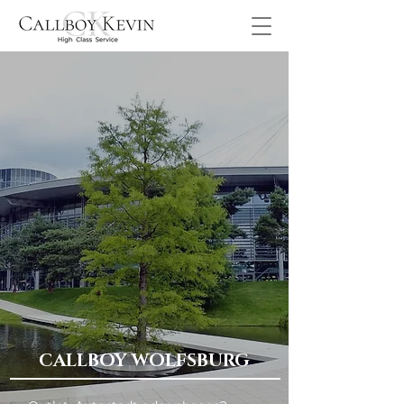
CALLBOY WOLFSBURG